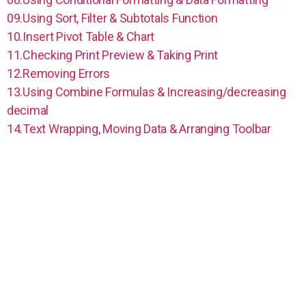
09.Using Sort, Filter & Subtotals Function
10.Insert Pivot Table & Chart
11.Checking Print Preview & Taking Print
12.Removing Errors
13.Using Combine Formulas & Increasing/decreasing
decimal
14.Text Wrapping, Moving Data & Arranging Toolbar