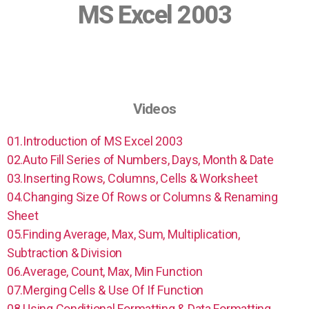
MS Excel 2003
Videos
01.Introduction of MS Excel 2003
02.Auto Fill Series of Numbers, Days, Month & Date
03.Inserting Rows, Columns, Cells & Worksheet
04.Changing Size Of Rows or Columns & Renaming
Sheet
05.Finding Average, Max, Sum, Multiplication,
Subtraction & Division
06.Average, Count, Max, Min Function
07.Merging Cells & Use Of If Function
08.Using Conditional Formatting & Data Formatting