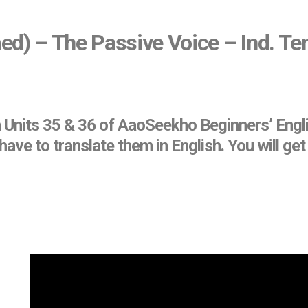
ed) – The Passive Voice – Ind. Te
n Units 35 & 36 of AaoSeekho Beginners’ Engl
ave to translate them in English. You will g