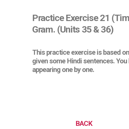
Practice Exercise 21 (Tim
Gram. (Units 35 & 36)
This practice exercise is based o
given some Hindi sentences. You h
appearing one by one.
BACK