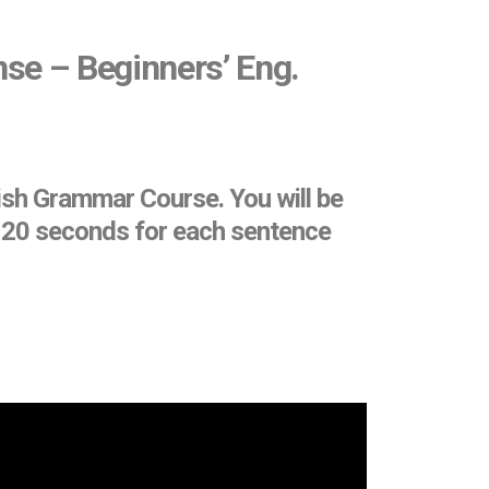
nse – Beginners’ Eng.
ish Grammar Course. You will be
et 20 seconds for each sentence