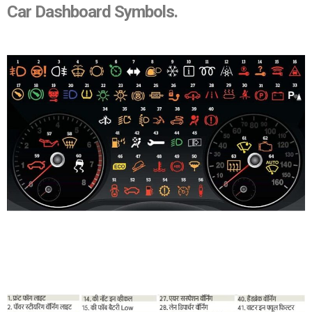
Car Dashboard Symbols.