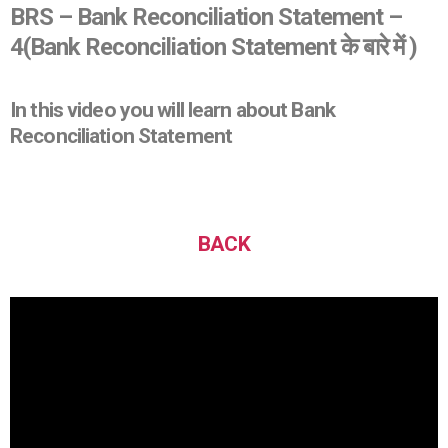
BRS – Bank Reconciliation Statement –
4
(Bank Reconciliation Statement के बारे में )
In this video you will learn about Bank
Reconciliation Statement
BACK