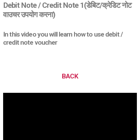
Debit Note / Credit Note 1
(डेबिट/क्रेडिट नोट
वाउचर उपयोग करना)
In this video you will learn how to use debit /
credit note voucher
BACK