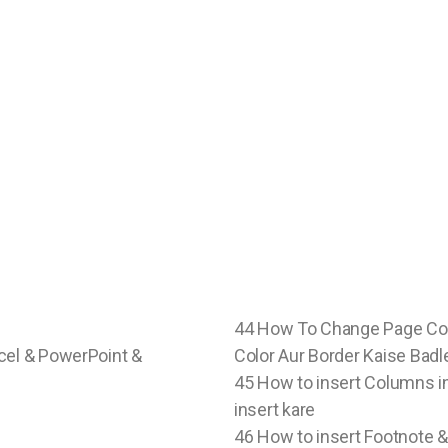
44 How To Change Page Col
cel & PowerPoint &
Color Aur Border Kaise Badle
45 How to insert Columns 
insert kare
46 How to insert Footnote 