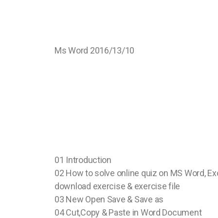
Ms Word 2016/13/10
01 Introduction
02 How to solve online quiz on MS Word, Ex
download exercise & exercise file
03 New Open Save & Save as
04 Cut,Copy & Paste in Word Document