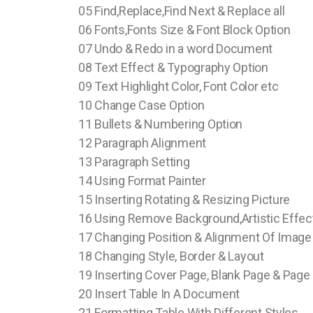
05 Find,Replace,Find Next & Replace all
06 Fonts,Fonts Size & Font Block Option
07 Undo & Redo in a word Document
08 Text Effect & Typography Option
09 Text Highlight Color, Font Color etc
10 Change Case Option
11 Bullets & Numbering Option
12 Paragraph Alignment
13 Paragraph Setting
14 Using Format Painter
15 Inserting Rotating & Resizing Picture
16 Using Remove Background,Artistic Effec
17 Changing Position & Alignment Of Image
18 Changing Style, Border & Layout
19 Inserting Cover Page, Blank Page & Page
20 Insert Table In A Document
21 Formatting Table With Different Styles