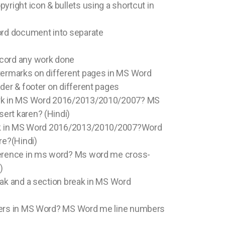
yright icon & bullets using a shortcut in
ord document into separate
cord any work done
atermarks on different pages in MS Word
ader & footer on different pages
ark in MS Word 2016/2013/2010/2007? MS
ert karen? (Hindi)
link in MS Word 2016/2013/2010/2007?Word
re?(Hindi)
ference in ms word? Ms word me cross-
)
eak and a section break in MS Word
bers in MS Word? MS Word me line numbers