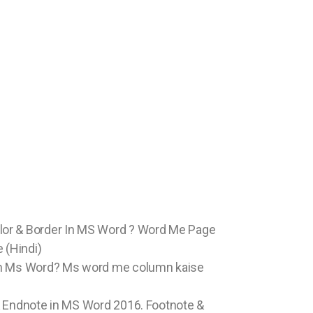
or & Border In MS Word ? Word Me Page
 (Hindi)
in Ms Word? Ms word me column kaise
& Endnote in MS Word 2016. Footnote &