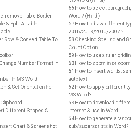
56 How to select paragraph, 
ble, remove Table Border
Word ? (Hindi)
le & Split A Table
57 How to draw different ty
Table
2016/2013/2010/2007 ?
der Row & Convert Table To
58 Checking Spelling and G
Count Option
oolbar
59 How to use a ruler, gridl
& Change Number Format In
60 How to zoom in or zoom
61 How to insert words, sen
umber In MS Word
autotext
ph & Set Orientation For
62 How to apply different t
MS Word?
 Clipboard
63 How to download differen
Insert Different Shapes &
internet & use in Word
64 How to generate a random
 To Insert Chart & Screenshot
sub/superscripts in Word?