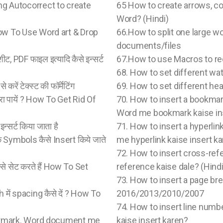
 Using Autocorrect to create
65 How to create arrows, cop
Word? (Hindi)
 ? How To Use Word art & Drop
66.How to split one large w
documents/files
शीट, PDF फाइल इत्यादि कैसे इन्सर्ट
67.How to use Macros to re
68. How to set different w
रें टेक्स्ट की फॉर्मेटिंग
69. How to set different he
ारा पायें ? How To Get Rid Of
70. How to insert a bookm
Word me bookmark kaise ins
न्सर्ट किया जाता है
71. How to insert a hyper
े Symbols कैसे Insert किये जाते
me hyperlink kaise insert ka
72. How to insert cross-re
 सेट करते हैं How To Set
reference kaise dale? (Hindi
73. How to insert a page br
 में spacing कैसे दें ? How To
2016/2013/2010/2007
74. How to insert line num
ermark. Word document me
kaise insert karen?