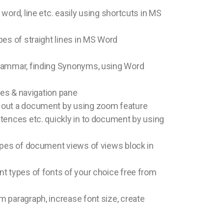
word, line etc. easily using shortcuts in MS
pes of straight lines in MS Word
rammar, finding Synonyms, using Word
ines & navigation pane
 out a document by using zoom feature
tences etc. quickly in to document by using
ypes of document views of views block in
t types of fonts of your choice free from
 paragraph, increase font size, create