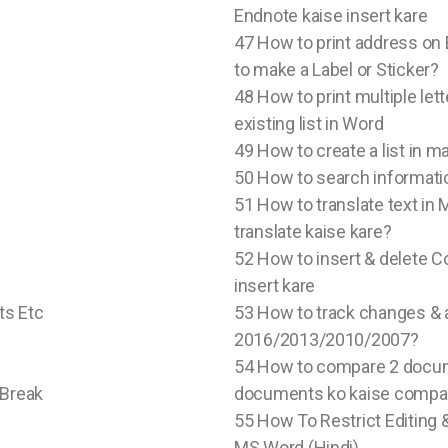
Endnote kaise insert kare
47 How to print address on
to make a Label or Sticker?
48 How to print multiple le
existing list in Word
49 How to create a list in ma
50 How to search informati
51 How to translate text in
translate kaise kare?
52 How to insert & delete
insert kare
ts Etc
53 How to track changes & 
2016/2013/2010/2007?
54 How to compare 2 docu
 Break
documents ko kaise compare
55 How To Restrict Editing 
MS Word (Hindi)