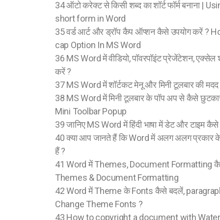
34 ऑटो करेक्ट से किसी शब्द का शॉर्ट फॉर्म बनाना |
short form in Word
35 वर्ड आर्ट और ड्रॉप कैप ऑप्शन कैसे उपयोग करें
cap Option In MS Word
36 MS Word में वीडियो, पॉवरपॉइंट प्रेजेंटेशन, एक्सेल 
करें ?
37 MS Word में शॉर्टकट मेनू और मिनी टूलबार की मदद से क
38 MS Word में मिनी टूलबार के पॉप अप से कैसे छुटक
Mini Toolbar Popup
39 जानिए MS Word में हिंदी भाषा में डेट और टाइम कैसे इ
40 क्या आप जानते हैं कि Word में अलग अलग प्रकार क
हैं ?
41 Word में Themes, Document Formatting कैसे
Themes & Document Formatting
42 Word में Theme के Fonts कैसे बदलें, paragraph
Change Theme Fonts ?
43 How to copyright a document with Wat