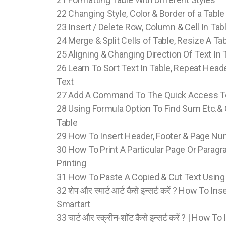
22 Changing Style, Color & Border of a Table
23 Insert / Delete Row, Column & Cell In Ta
24 Merge & Split Cells of Table, Resize A Tab
25 Aligning & Changing Direction Of Text In 
26 Learn To Sort Text In Table, Repeat Hea
Text
27 Add A Command To The Quick Access T
28 Using Formula Option To Find Sum Etc.
Table
29 How To Insert Header, Footer & Page N
30 How To Print A Particular Page Or Paragra
Printing
31 How To Paste A Copied & Cut Text Using
32 शेप और स्मार्ट आर्ट कैसे इन्सर्ट करें ? How To 
Smartart
33 चार्ट और स्क्रीन-शॉट कैसे इन्सर्ट करें ? | How