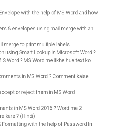
 Envelope with the help of MS Word and how
tters & envelopes using mail merge with an
il merge to print multiple labels
on using Smart Lookup in Microsoft Word ?
 M S Word ? MS Word me likhe hue text ko
 Comments in MS Word ? Comment kaise
accept or reject them in MS Word
ments in MS Word 2016 ? Word me 2
 kare ? (Hindi)
& Formatting with the help of Password In