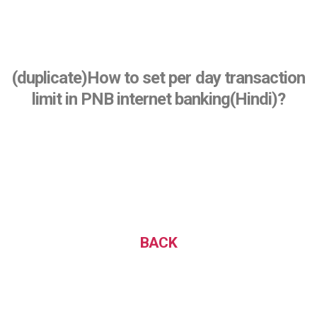
(duplicate)How to set per day transaction
limit in PNB internet banking(Hindi)?
BACK