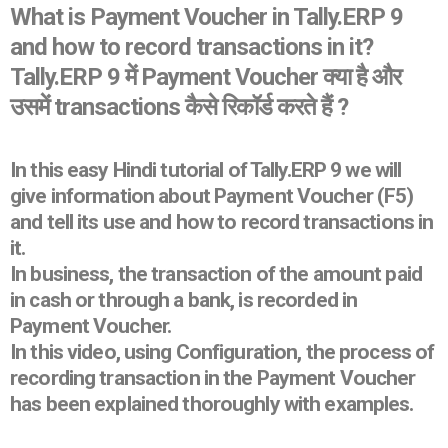
What is Payment Voucher in Tally.ERP 9
and how to record transactions in it?
Tally.ERP 9 में Payment Voucher क्या है और
उसमें transactions कैसे रिकॉर्ड करते हैं ?
In this easy Hindi tutorial of Tally.ERP 9 we will
give information about Payment Voucher (F5)
and tell its use and how to record transactions in
it.
In business, the transaction of the amount paid
in cash or through a bank, is recorded in
Payment Voucher.
In this video, using Configuration, the process of
recording transaction in the Payment Voucher
has been explained thoroughly with examples.