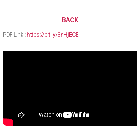
BACK
PDF Link :
https://bit.ly/3nHjECE