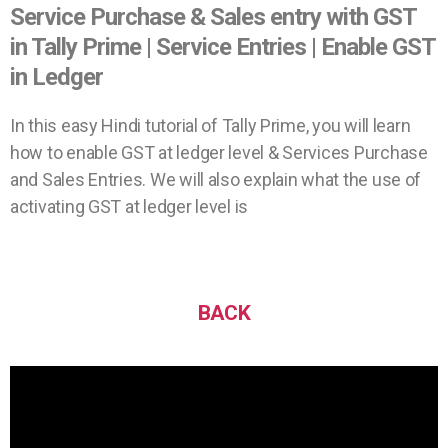
Service Purchase & Sales entry with GST
in Tally Prime | Service Entries | Enable GST
in Ledger
In this easy Hindi tutorial of Tally Prime, you will learn
how to enable GST at ledger level & Services Purchase
and Sales Entries. We will also explain what the use of
activating GST at ledger level is
BACK