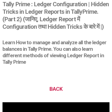
Tally Prime : Ledger Configuration | Hidden
Tricks in Ledger Reports in TallyPrime.
(Part 2) (जानिए, Ledger Report में
Configuration तथा Hidden Tricks के बारे में |)
Learn How to manage and analyze all the ledger
balances in Tally Prime. You can also learn
different methods of viewing Ledger Report in
Tally Prime
BACK