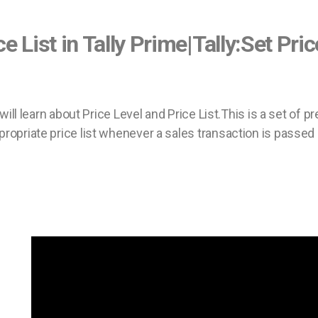
ce List in Tally Prime|Tally:Set Pri
e will learn about Price Level and Price List.This is a set of
propriate price list whenever a sales transaction is passed 