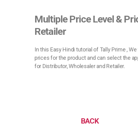
Multiple Price Level & Pri
Retailer
In this Easy Hindi tutorial of Tally Prime , W
prices for the product and can select the ap
for Distributor, Wholesaler and Retailer.
BACK