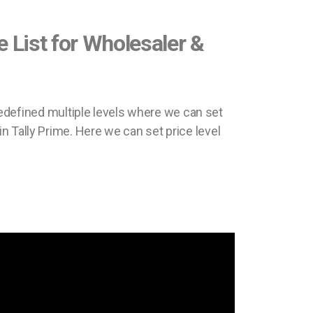
ce List for Wholesaler &
 predefined multiple levels where we can set
in Tally Prime. Here we can set price level