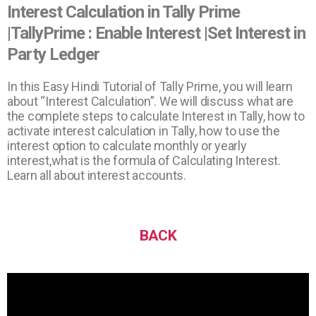
Interest Calculation in Tally Prime
|TallyPrime : Enable Interest |Set Interest in
Party Ledger
In this Easy Hindi Tutorial of Tally Prime, you will learn
about “Interest Calculation”. We will discuss what are
the complete steps to calculate Interest in Tally, how to
activate interest calculation in Tally, how to use the
interest option to calculate monthly or yearly
interest,what is the formula of Calculating Interest.
Learn all about interest accounts.
BACK