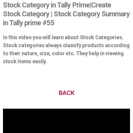
Stock Category in Tally Prime|Create
Stock Category | Stock Category Summary
in Tally prime #55
In this video you will learn about Stock Categories.
Stock categories always classify products according
to their nature, size, color etc. They help in viewing
stock items easily.
BACK