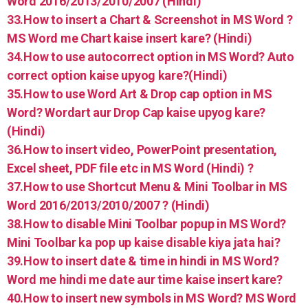
Word 2016/2013/2010/2007 (Hindi)
33.How to insert a Chart & Screenshot in MS Word ?
MS Word me Chart kaise insert kare? (Hindi)
34.How to use autocorrect option in MS Word? Auto
correct option kaise upyog kare?(Hindi)
35.How to use Word Art & Drop cap option in MS
Word? Wordart aur Drop Cap kaise upyog kare?
(Hindi)
36.How to insert video, PowerPoint presentation,
Excel sheet, PDF file etc in MS Word (Hindi) ?
37.How to use Shortcut Menu & Mini Toolbar in MS
Word 2016/2013/2010/2007 ? (Hindi)
38.How to disable Mini Toolbar popup in MS Word?
Mini Toolbar ka pop up kaise disable kiya jata hai?
39.How to insert date & time in hindi in MS Word?
Word me hindi me date aur time kaise insert kare?
40.How to insert new symbols in MS Word? MS Word