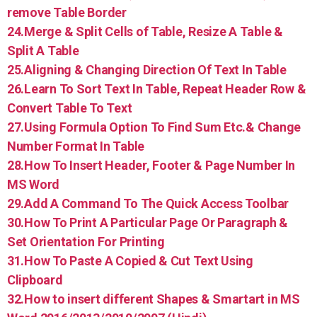
remove Table Border
24.Merge & Split Cells of Table, Resize A Table &
Split A Table
25.Aligning & Changing Direction Of Text In Table
26.Learn To Sort Text In Table, Repeat Header Row &
Convert Table To Text
27.Using Formula Option To Find Sum Etc.& Change
Number Format In Table
28.How To Insert Header, Footer & Page Number In
MS Word
29.Add A Command To The Quick Access Toolbar
30.How To Print A Particular Page Or Paragraph &
Set Orientation For Printing
31.How To Paste A Copied & Cut Text Using
Clipboard
32.How to insert different Shapes & Smartart in MS