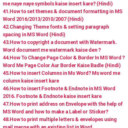
me naye naye symbols kaise insert kare? (Hindi)
41.How to set themes & document formatting in MS
Word 2016/2013/2010/2007 (Hindi)
42.Changing Theme fonts & setting paragraph
spacing in MS Word (Hindi)
43.How to copyright a document with Watermark.
Word document me watermark kaise den ?
44.How To Change Page Color & Border In MS Word ?
Word Me Page Color Aur Border Kaise Badle (Hindi)
45.How to insert Columns in Ms Word? Ms word me
column kaise insert kare
46.How to insert Footnote & Endnote in MS Word
2016. Footnote & Endnote kaise insert kare
47.How to print address on Envelope with the help of
MS Word and how to make a Label or Sticker?
48.How to print multiple letters & envelopes using
mail merge with an existing list in Word