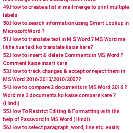
49.How to create a list in mail merge to print multiple
labels
50.How to search information using Smart Lookup in
Microsoft Word ?
51.How to translate text in M S Word ? MS Word me
likhe hue text ko translate kaise kare?
52.How to insert & delete Comments in MS Word ?
Comment kaise insert kare
53.How to track changes & accept or reject them in
MS Word 2016/2013/2010/2007?
54.How to compare 2 documents in MS Word 2016 ?
Word me 2 documents ko kaise compare kare ?
(Hindi)
55.How To Restrict Editing & Formatting with the
help of Password In MS Word (Hindi)
56.How to select paragraph, word, line etc. easily