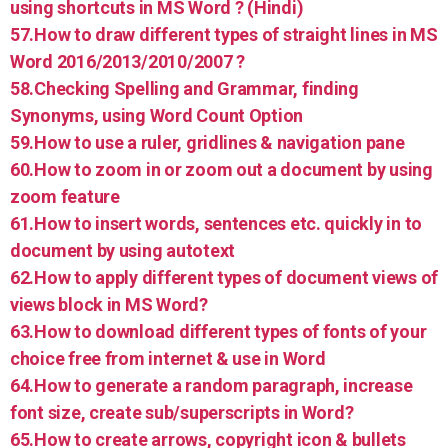
using shortcuts in MS Word ? (Hindi)
57.How to draw different types of straight lines in MS
Word 2016/2013/2010/2007 ?
58.Checking Spelling and Grammar, finding
Synonyms, using Word Count Option
59.How to use a ruler, gridlines & navigation pane
60.How to zoom in or zoom out a document by using
zoom feature
61.How to insert words, sentences etc. quickly in to
document by using autotext
62.How to apply different types of document views of
views block in MS Word?
63.How to download different types of fonts of your
choice free from internet & use in Word
64.How to generate a random paragraph, increase
font size, create sub/superscripts in Word?
65.How to create arrows, copyright icon & bullets