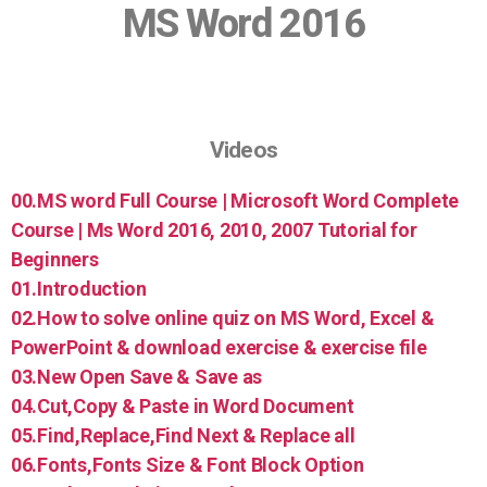
MS Word 2016
Videos
00.MS word Full Course | Microsoft Word Complete
Course | Ms Word 2016, 2010, 2007 Tutorial for
Beginners
01.Introduction
02.How to solve online quiz on MS Word, Excel &
PowerPoint & download exercise & exercise file
03.New Open Save & Save as
04.Cut,Copy & Paste in Word Document
05.Find,Replace,Find Next & Replace all
06.Fonts,Fonts Size & Font Block Option