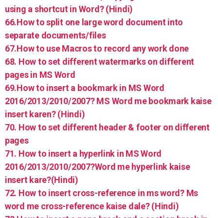
using a shortcut in Word? (Hindi)
66.How to split one large word document into
separate documents/files
67.How to use Macros to record any work done
68. How to set different watermarks on different
pages in MS Word
69.How to insert a bookmark in MS Word
2016/2013/2010/2007? MS Word me bookmark kaise
insert karen? (Hindi)
70. How to set different header & footer on different
pages
71. How to insert a hyperlink in MS Word
2016/2013/2010/2007?Word me hyperlink kaise
insert kare?(Hindi)
72. How to insert cross-reference in ms word? Ms
word me cross-reference kaise dale? (Hindi)