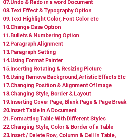
07.Undo & Redo in a word Document
08.Text Effect & Typography Option
09.Text Highlight Color, Font Color etc
10.Change Case Option
11.Bullets & Numbering Option
12.Paragraph Alignment
13.Paragraph Setting
14.Using Format Painter
15.Inserting Rotating & Resizing Picture
16.Using Remove Background,Artistic Effects Etc
17.Changing Position & Alignment Of Image
18.Changing Style, Border & Layout
19.Inserting Cover Page, Blank Page & Page Break
20.Insert Table In A Document
21.Formatting Table With Different Styles
22.Changing Style, Color & Border of a Table
23.Insert / Delete Row, Column & Cell In Table,